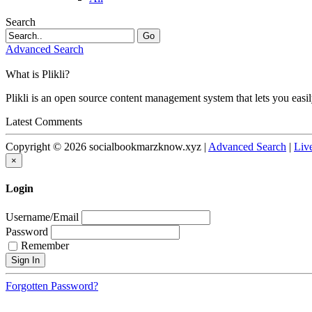
Search
Go
Advanced Search
What is Plikli?
Plikli is an open source content management system that lets you easi
Latest Comments
Copyright © 2026 socialbookmarzknow.xyz |
Advanced Search
|
Liv
×
Login
Username/Email
Password
Remember
Forgotten Password?