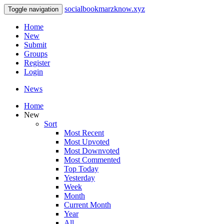
socialbookmarzknow.xyz
Toggle navigation
Home
New
Submit
Groups
Register
Login
News
Home
New
Sort
Most Recent
Most Upvoted
Most Downvoted
Most Commented
Top Today
Yesterday
Week
Month
Current Month
Year
All