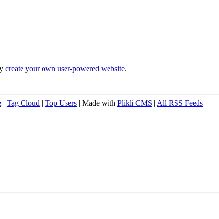
ly
create your own user-powered website
.
e
|
Tag Cloud
|
Top Users
| Made with
Plikli CMS
|
All RSS Feeds