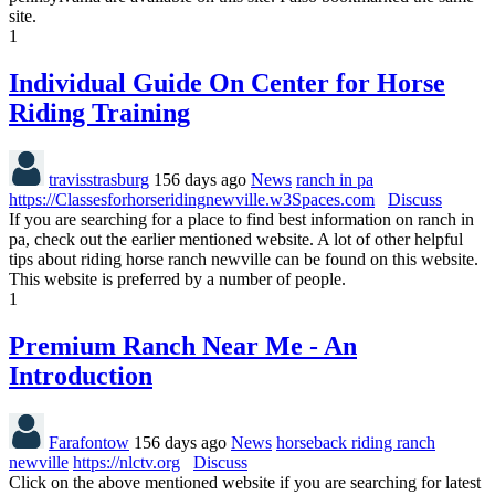
site.
1
Individual Guide On Center for Horse
Riding Training
travisstrasburg
156 days ago
News
ranch in pa
https://Classesforhorseridingnewville.w3Spaces.com
Discuss
If you are searching for a place to find best information on ranch in
pa, check out the earlier mentioned website. A lot of other helpful
tips about riding horse ranch newville can be found on this website.
This website is preferred by a number of people.
1
Premium Ranch Near Me - An
Introduction
Farafontow
156 days ago
News
horseback riding ranch
newville
https://nlctv.org
Discuss
Click on the above mentioned website if you are searching for latest