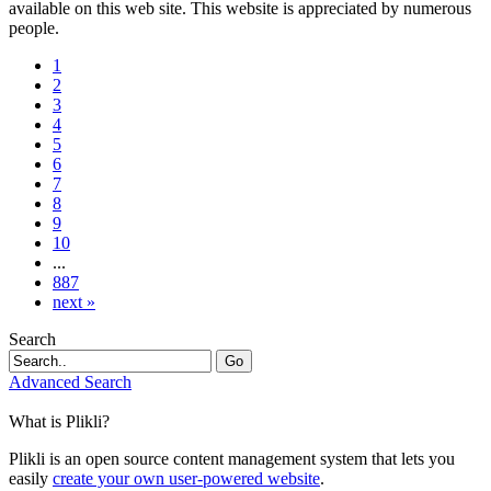
available on this web site. This website is appreciated by numerous
people.
1
2
3
4
5
6
7
8
9
10
...
887
next »
Search
Go
Advanced Search
What is Plikli?
Plikli is an open source content management system that lets you
easily
create your own user-powered website
.