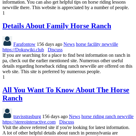
information. You can also get helpful tips on horse riding lessons
newville there. This website is appreciated by a number of people.
1
Details About Family Horse Ranch
Farafontow
156 days ago
News
horse facility newville
https://Dokuwiki.club
Discuss
If you are searching for a place to find best information on ranch in
pa, check out the earlier mentioned site. Numerous other useful
details regarding horseback riding ranch newville are offered on this
web site. This site is preferred by numerous people.
1
All You Want To Know About The Horse
Ranch
travisstrasburg
156 days ago
News
horse riding ranch newville
https://stereointeractive.com
Discuss
Visit the above referred site if you're looking for latest information.
A lot of other helpful details about ranch in pennsylvania are