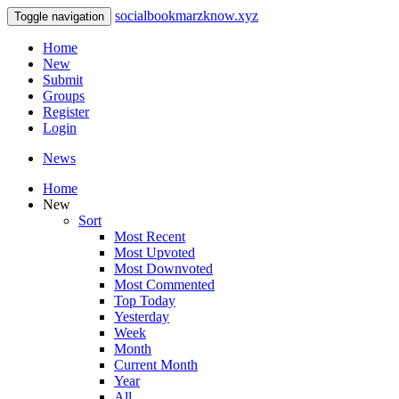
socialbookmarzknow.xyz
Toggle navigation
Home
New
Submit
Groups
Register
Login
News
Home
New
Sort
Most Recent
Most Upvoted
Most Downvoted
Most Commented
Top Today
Yesterday
Week
Month
Current Month
Year
All