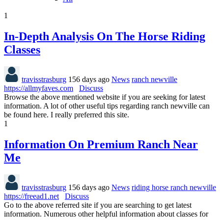
1
In-Depth Analysis On The Horse Riding
Classes
travisstrasburg
156 days ago
News
ranch newville
https://allmyfaves.com
Discuss
Browse the above mentioned website if you are seeking for latest
information. A lot of other useful tips regarding ranch newville can
be found here. I really preferred this site.
1
Information On Premium Ranch Near
Me
travisstrasburg
156 days ago
News
riding horse ranch newville
https://freead1.net
Discuss
Go to the above referred site if you are searching to get latest
information. Numerous other helpful information about classes for