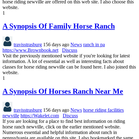
horse riding newville are offered on this web site. I also choose this
website.
1
A Synopsis Of Family Horse Ranch
travisstrasburg
156 days ago
News
ranch in pa
https://www.Brownbook.net
Discuss
Visit the previously mentioned website if you're looking for latest
information. A lot of essential as well as interesting facts about
classes for horse riding newville can be found here. I also joined this
website.
1
A Synopsis Of Horses Ranch Near Me
travisstrasburg
156 days ago
News
horse riding facilities
newville
https://Wakelet.com
Discuss
If you are looking for a place to find best information on riding
horse ranch newville, click on the earlier mentioned website.
Numerous essential and helpful information about ranch in
pennsylvania are available on this site. I also bookmarked the same