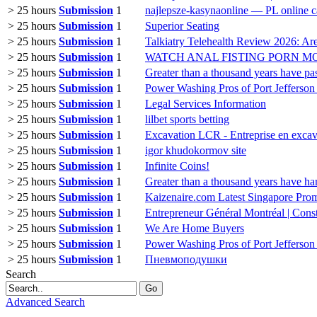
> 25 hours
Submission
1
najlepsze-kasynaonline — PL online c
> 25 hours
Submission
1
Superior Seating
> 25 hours
Submission
1
Talkiatry Telehealth Review 2026: Ar
> 25 hours
Submission
1
WATCH ANAL FISTING PORN M
> 25 hours
Submission
1
Greater than a thousand years have pas
> 25 hours
Submission
1
Power Washing Pros of Port Jefferso
> 25 hours
Submission
1
Legal Services Information
> 25 hours
Submission
1
lilbet sports betting
> 25 hours
Submission
1
Excavation LCR - Entreprise en excav
> 25 hours
Submission
1
igor khudokormov site
> 25 hours
Submission
1
Infinite Coins!
> 25 hours
Submission
1
Greater than a thousand years have ha
> 25 hours
Submission
1
Kaizenaire.com Latest Singapore Pro
> 25 hours
Submission
1
Entrepreneur Général Montréal | Cons
> 25 hours
Submission
1
We Are Home Buyers
> 25 hours
Submission
1
Power Washing Pros of Port Jefferso
> 25 hours
Submission
1
Пневмоподушки
Search
Go
Advanced Search