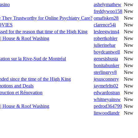
asino
ashelymathew
New
freddywoo158
New
e They Trustworthy for Online Psychiatry Care?
omafisken28
New
OVIES
clarence54i
New
sed for the reason that time of the High King
lesleegwinn4
New
n | House & Roof Washing
robertkohler
New
julierinehar
New
boydcantwell
New
ation sur la Rive-Sud de Montréal
genesisbusta
New
bonitabunker
New
sterlingryv8
New
nded since the time of the High King
jesusconnery
New
motions and Deals
jaymefelts02
New
truction et Rénovation
edwardostran
New
whitneyainsw
New
n | House & Roof Washing
pedrod364799
New
linwoodlandr
New