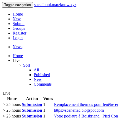
socialbookmarzknow.xyz
Toggle navigation
Home
New
Submit
Groups
Register
Login
News
Home
Live
Sort
All
Published
New
Comments
Live
Hour
Action
Votes
> 25 hours
Submission
1
Remplacement thermos pour fenêtr
> 25 hours
Submission
1
https://sceneflac.blogspot.com
> 25 hours
Submission
1
Votre podiatre à Boisbriand | Pied Con