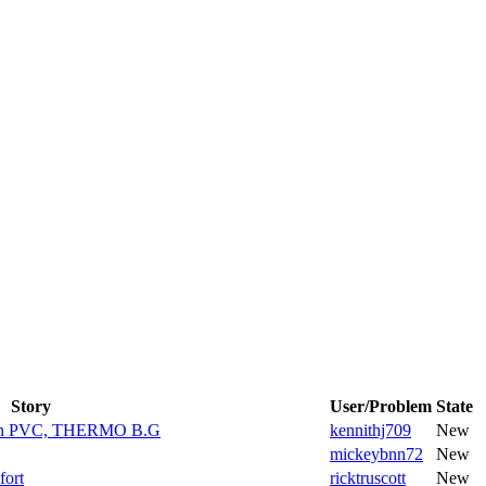
Story
User/Problem
State
e en PVC, THERMO B.G
kennithj709
New
mickeybnn72
New
fort
ricktruscott
New