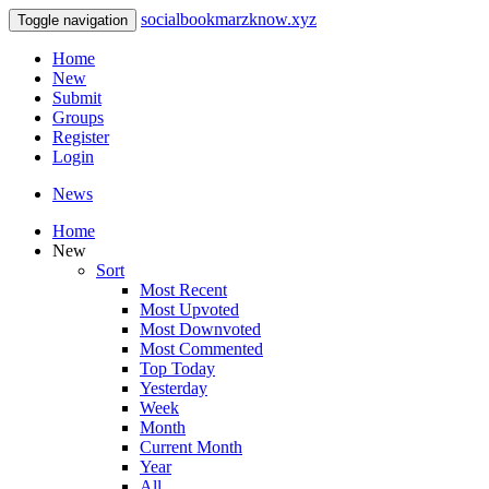
socialbookmarzknow.xyz
Toggle navigation
Home
New
Submit
Groups
Register
Login
News
Home
New
Sort
Most Recent
Most Upvoted
Most Downvoted
Most Commented
Top Today
Yesterday
Week
Month
Current Month
Year
All