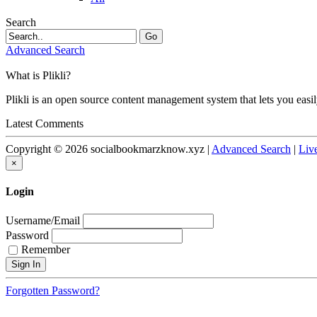
Search
Go
Advanced Search
What is Plikli?
Plikli is an open source content management system that lets you easi
Latest Comments
Copyright © 2026 socialbookmarzknow.xyz |
Advanced Search
|
Liv
×
Login
Username/Email
Password
Remember
Forgotten Password?