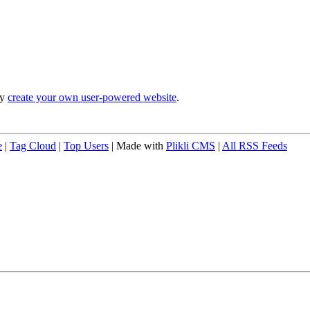
ly
create your own user-powered website
.
e
|
Tag Cloud
|
Top Users
| Made with
Plikli CMS
|
All RSS Feeds