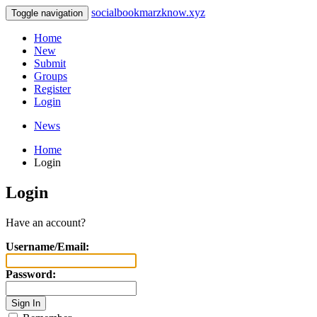
socialbookmarzknow.xyz
Toggle navigation
Home
New
Submit
Groups
Register
Login
News
Home
Login
Login
Have an account?
Username/Email:
Password: