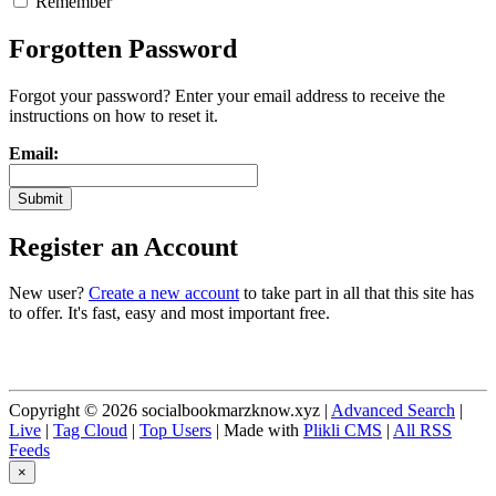
Remember
Forgotten Password
Forgot your password? Enter your email address to receive the
instructions on how to reset it.
Email:
Register an Account
New user?
Create a new account
to take part in all that this site has
to offer. It's fast, easy and most important free.
Copyright © 2026 socialbookmarzknow.xyz |
Advanced Search
|
Live
|
Tag Cloud
|
Top Users
| Made with
Plikli CMS
|
All RSS
Feeds
×