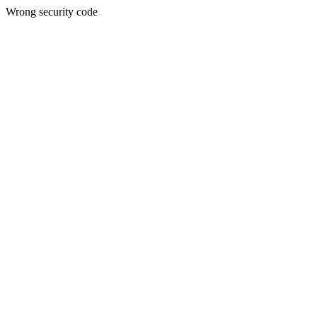
Wrong security code