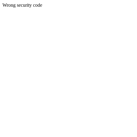
Wrong security code