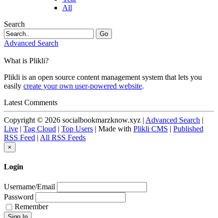
All
Search
Go
Advanced Search
What is Plikli?
Plikli is an open source content management system that lets you
easily
create your own user-powered website
.
Latest Comments
Copyright © 2026 socialbookmarzknow.xyz |
Advanced Search
|
Live
|
Tag Cloud
|
Top Users
| Made with
Plikli CMS
|
Published
RSS Feed
|
All RSS Feeds
×
Login
Username/Email
Password
Remember