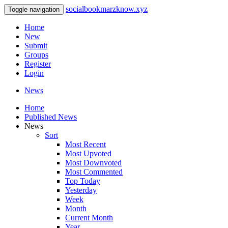
socialbookmarzknow.xyz
Toggle navigation
Home
New
Submit
Groups
Register
Login
News
Home
Published News
News
Sort
Most Recent
Most Upvoted
Most Downvoted
Most Commented
Top Today
Yesterday
Week
Month
Current Month
Year